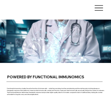
POWERED BY FUNCTIONAL IMMUNOMICS
Functional immunomics studies the active function of immune cells — what they are doing, how they are behaving, and the role they play in driving disease or
therapeutic response. Most platforms measure what immune cells contain, but Feromics measures what immune cells are actually doing in the context of a disease.
That functional behavior determines therapeutic response and provides higher-quality data for AI models compared to bulk or traditional data, making discoveries
actionable for drug discovery and clinical applications.