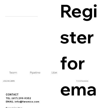
Regi
ster 
for 
Team
Pipeline
Library
FAQ
Careers
ema
LEGAL DISCLAIMERS
© 2026 Feromics Inc
CONTACT
TEL: (617) 299-9352‬
EMAIL:
info@feromics.com