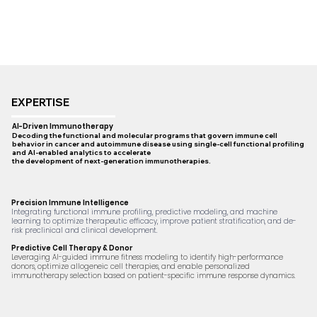
EXPERTISE
AI-Driven Immunotherapy
Decoding the functional and molecular programs that govern immune cell
behavior in cancer and autoimmune disease using single-cell functional profiling
and AI-enabled analytics to accelerate
the development of next-generation immunotherapies.
Precision Immune Intelligence
Integrating functional immune profiling, predictive modeling, and machine
learning to optimize therapeutic efficacy, improve patient stratification, and de-
risk preclinical and clinical development.
Predictive Cell Therapy & Donor
Leveraging AI-guided immune fitness modeling to identify high-performance
donors, optimize allogeneic cell therapies, and enable personalized
immunotherapy selection based on patient-specific immune response dynamics.