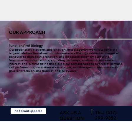
OUR APPROACH
Function First Biology
Our proprietary platform and function-first discovery workflow generate
large-scale functional immunomics datasets linking real-time immune-cell
behavior to therapeutic function and disease biology. By capturing
functional subpopulations, signaling pathways, and immune–disease
interactions, OmniX gains the biological context needed to predict immune-
cell performance, persistence, resistance, and therapeutic response with
greater precision and translational relevance.
Get email updates
TEL: (617)
ASK US A
299-9352‬
QUESTION