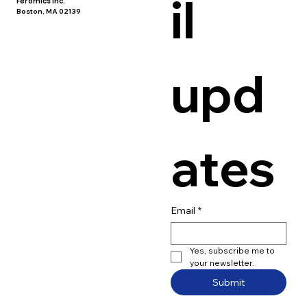
il 
Feromics Inc.
Boston, MA 02139
upd
ates
Email
*
Yes, subscribe me to 
your newsletter.
Submit